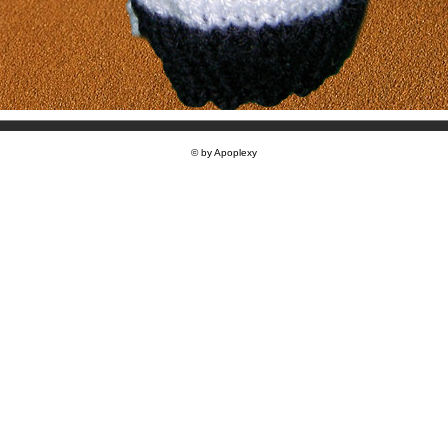
© by Apoplexy