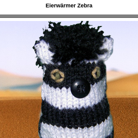
Eierwärmer Zebra