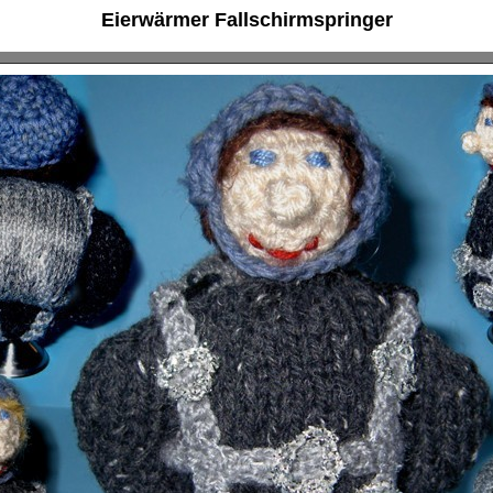
Eierwärmer Fallschirmspringer