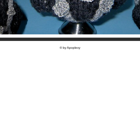
© by Apoplexy