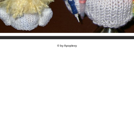
© by Apoplexy