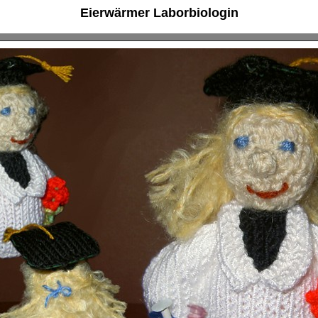
Eierwärmer Laborbiologin