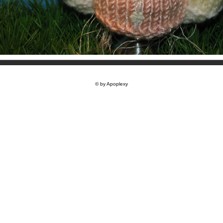
© by Apoplexy