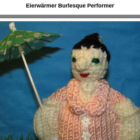
Eierwärmer Burlesque Performer