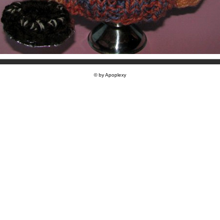
© by Apoplexy