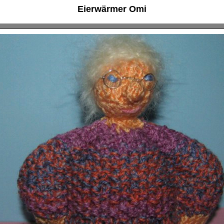
Eierwärmer Omi